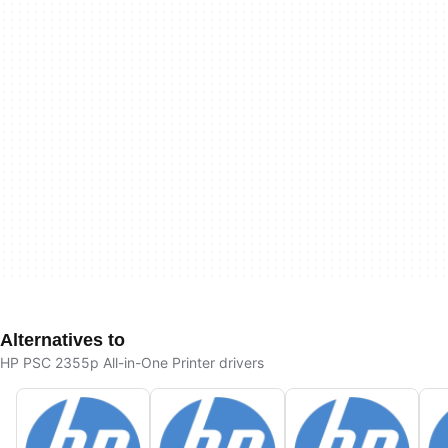
Alternatives to
HP PSC 2355p All-in-One Printer drivers