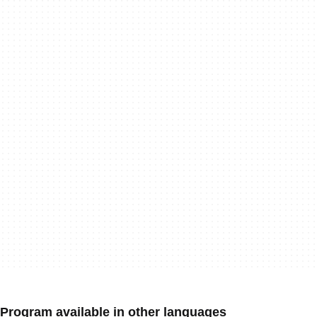
Program available in other languages