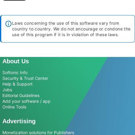
Laws concerning the use of this software vary from
country to country. We do not encourage or condone the
use of this program if it is in violation of these laws.
About Us
Softonic Info
Security & Trust Center
Help & Support
Jobs
Editorial Guidelines
Add your software / app
Online Tools
Advertising
Monetization solutions for Publishers