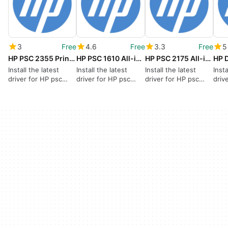
3
Free
4.6
Free
3.3
Free
5
HP PSC 2355 Printer drivers
HP PSC 1610 All-in-One Printer drivers
HP PSC 2175 All-in-One Printer drivers
Install the latest
Install the latest
Install the latest
Insta
driver for HP psc
driver for HP psc
driver for HP psc
driv
2355
1610
2175 all in one
654