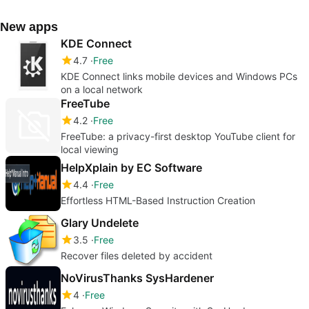
New apps
KDE Connect
4.7
Free
KDE Connect links mobile devices and Windows PCs
on a local network
FreeTube
4.2
Free
FreeTube: a privacy-first desktop YouTube client for
local viewing
HelpXplain by EC Software
4.4
Free
Effortless HTML-Based Instruction Creation
Glary Undelete
3.5
Free
Recover files deleted by accident
NoVirusThanks SysHardener
4
Free