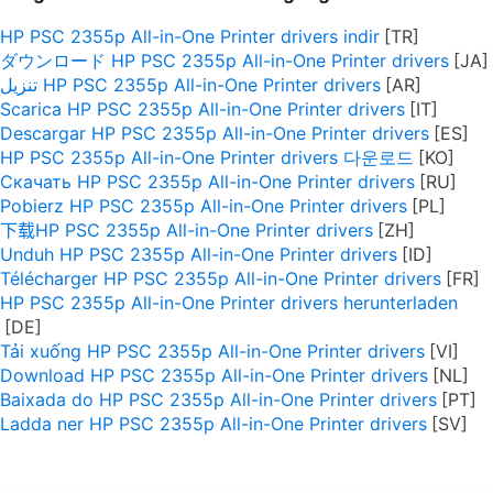
HP PSC 2355p All-in-One Printer drivers indir
ダウンロード HP PSC 2355p All-in-One Printer drivers
تنزيل HP PSC 2355p All-in-One Printer drivers
Scarica HP PSC 2355p All-in-One Printer drivers
Descargar HP PSC 2355p All-in-One Printer drivers
HP PSC 2355p All-in-One Printer drivers 다운로드
Скачать HP PSC 2355p All-in-One Printer drivers
Pobierz HP PSC 2355p All-in-One Printer drivers
下载HP PSC 2355p All-in-One Printer drivers
Unduh HP PSC 2355p All-in-One Printer drivers
Télécharger HP PSC 2355p All-in-One Printer drivers
HP PSC 2355p All-in-One Printer drivers herunterladen
Tải xuống HP PSC 2355p All-in-One Printer drivers
Download HP PSC 2355p All-in-One Printer drivers
Baixada do HP PSC 2355p All-in-One Printer drivers
Ladda ner HP PSC 2355p All-in-One Printer drivers