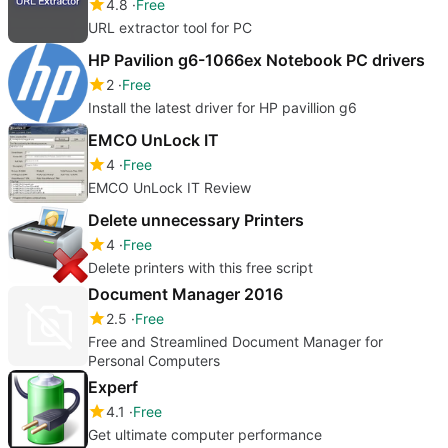
4.8
Free
URL extractor tool for PC
HP Pavilion g6-1066ex Notebook PC drivers
2
Free
Install the latest driver for HP pavillion g6
EMCO UnLock IT
4
Free
EMCO UnLock IT Review
Delete unnecessary Printers
4
Free
Delete printers with this free script
Document Manager 2016
2.5
Free
Free and Streamlined Document Manager for
Personal Computers
Experf
4.1
Free
Get ultimate computer performance