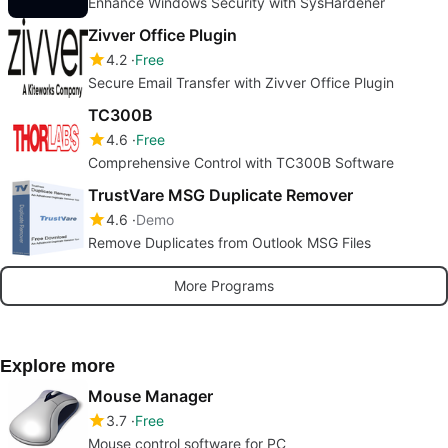
Enhance Windows Security with SysHardener
Zivver Office Plugin
4.2
Free
Secure Email Transfer with Zivver Office Plugin
TC300B
4.6
Free
Comprehensive Control with TC300B Software
TrustVare MSG Duplicate Remover
4.6
Demo
Remove Duplicates from Outlook MSG Files
More Programs
Explore more
Mouse Manager
3.7
Free
Mouse control software for PC