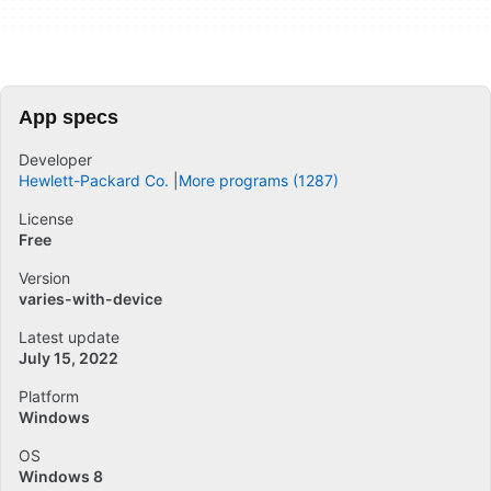
App specs
Developer
Hewlett-Packard Co.
More programs (1287)
License
Free
Version
varies-with-device
Latest update
July 15, 2022
Platform
Windows
OS
Windows 8