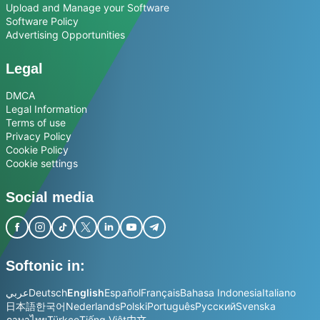
Upload and Manage your Software
Software Policy
Advertising Opportunities
Legal
DMCA
Legal Information
Terms of use
Privacy Policy
Cookie Policy
Cookie settings
Social media
Softonic in:
عربي
Deutsch
English
Español
Français
Bahasa Indonesia
Italiano
日本語
한국어
Nederlands
Polski
Português
Русский
Svenska
ภาษาไทย
Türkçe
Tiếng Việt
中文