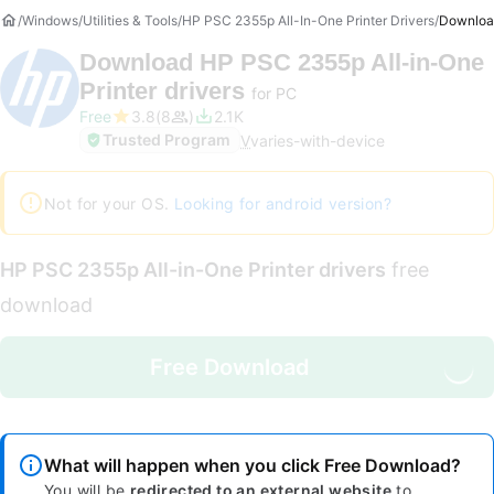
Windows
Utilities & Tools
HP PSC 2355p All-In-One Printer Drivers
Downloa
Download
HP PSC 2355p All-in-One
Printer drivers
for PC
Free
3.8
8
2.1K
Trusted Program
V
varies-with-device
Not for your OS.
Looking for android version?
HP PSC 2355p All-in-One Printer drivers
free
download
Free Download
What will happen when you click Free Download?
You will be
redirected to an external website
to