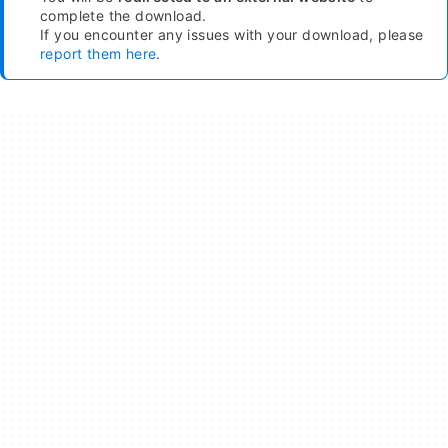
complete the download.
If you encounter any issues with your download, please
report them here
.