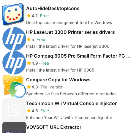
AutoHideDesktopIcons
4.7
Free
Desktop icon management tool for Windows
HP LaserJet 3300 Printer series drivers
5
Free
Install the latest driver for HP laserjet 3300
HP Compaq 6005 Pro Small Form Factor PC drivers
4.9
Free
Install the latest driver for HP 6005
Compare Copy for Windows
4.3
Trial version
Synchronise files between different directories
Teconmoon Wii Virtual Console Injector
4.6
Free
Enhance Your Wii U with Teconmoon Injector
VOVSOFT URL Extractor