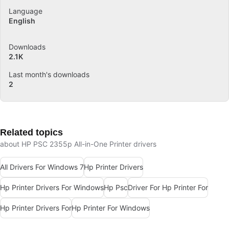
Language
English
Downloads
2.1K
Last month's downloads
2
Related topics
about HP PSC 2355p All-in-One Printer drivers
All Drivers For Windows 7
Hp Printer Drivers
Hp Printer Drivers For Windows
Hp Psc
Driver For Hp Printer For
Hp Printer Drivers For
Hp Printer For Windows